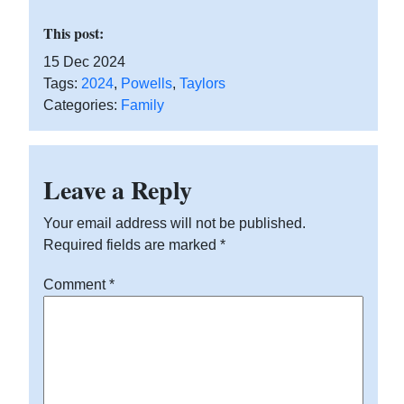
This post:
15 Dec 2024
Tags:
2024
,
Powells
,
Taylors
Categories:
Family
Leave a Reply
Your email address will not be published.
Required fields are marked
*
Comment
*