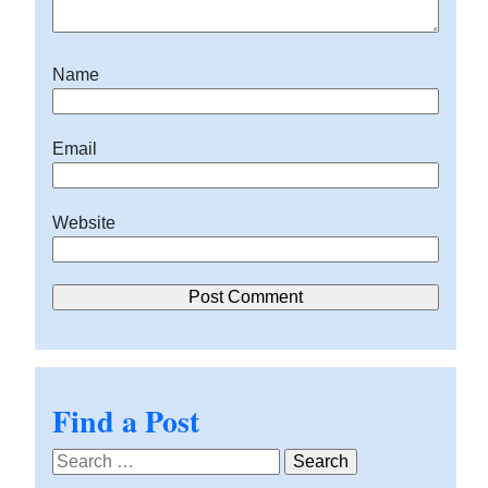
Name
Email
Website
Find a Post
Search
for: