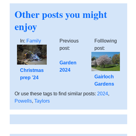
Other posts you might
enjoy
In:
Family
Previous
Folllowing
post:
post:
Garden
2024
Christmas
Gairloch
prep ’24
Gardens
Or use these tags to find similar posts:
2024
,
Powells
,
Taylors