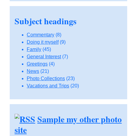
Subject headings
Commentary
(8)
Doing it myself
(9)
Family
(45)
General Interest
(7)
Greetings
(4)
News
(21)
Photo Collections
(23)
Vacations and Trips
(20)
Sample my other photo
site