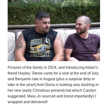
Pictures of the family in 2024, and introducing Adam’s
friend Hayley. Stevie came for a visit at the end of July,
and Benjamin late in August (plus a surprise drop in
later in the year!) And Gloria is looking very dashing in
her new (early Christmas present) hat which Carolyn
suggested, Mary-Jo sourced and (most importantly) I
wrapped and delivered!