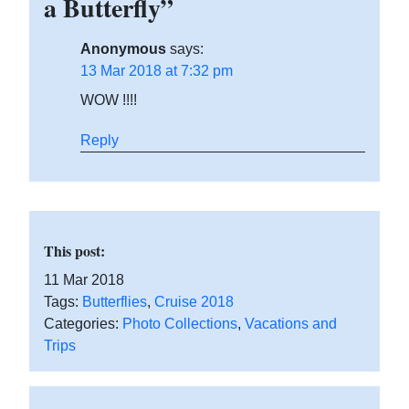
a Butterfly”
Anonymous
says:
13 Mar 2018 at 7:32 pm
WOW !!!!
Reply
This post:
11 Mar 2018
Tags:
Butterflies
,
Cruise 2018
Categories:
Photo Collections
,
Vacations and
Trips