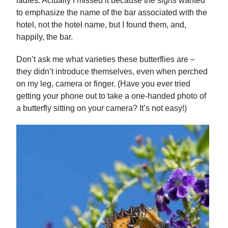
ladies. Actually I missed it because the signs wanted
to emphasize the name of the bar associated with the
hotel, not the hotel name, but I found them, and,
happily, the bar.
Don’t ask me what varieties these butterflies are –
they didn’t introduce themselves, even when perched
on my leg, camera or finger. (Have you ever tried
getting your phone out to take a one-handed photo of
a butterfly sitting on your camera? It’s not easy!)