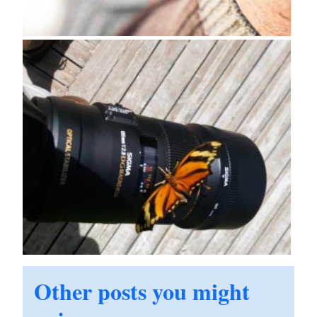
Other posts you might