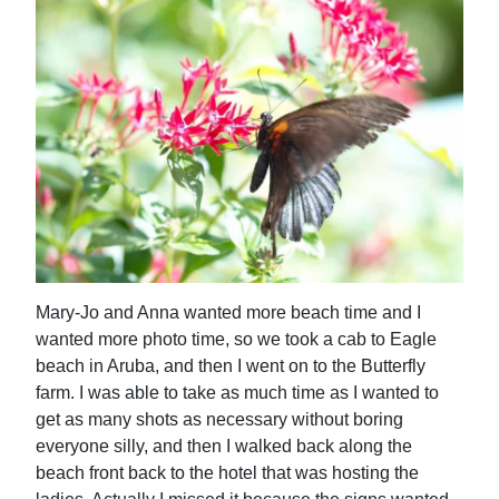
Mary-Jo and Anna wanted more beach time and I
wanted more photo time, so we took a cab to Eagle
beach in Aruba, and then I went on to the Butterfly
farm. I was able to take as much time as I wanted to
get as many shots as necessary without boring
everyone silly, and then I walked back along the
beach front back to the hotel that was hosting the