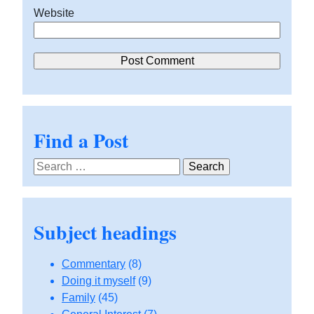
Website
Find a Post
Search
for:
Subject headings
Commentary
(8)
Doing it myself
(9)
Family
(45)