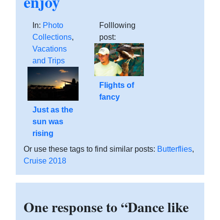
enjoy
In:
Photo
Folllowing
Collections
,
post:
Vacations
and Trips
Flights of
fancy
Just as the
sun was
rising
Or use these tags to find similar posts:
Butterflies
,
Cruise 2018
One response to “Dance like