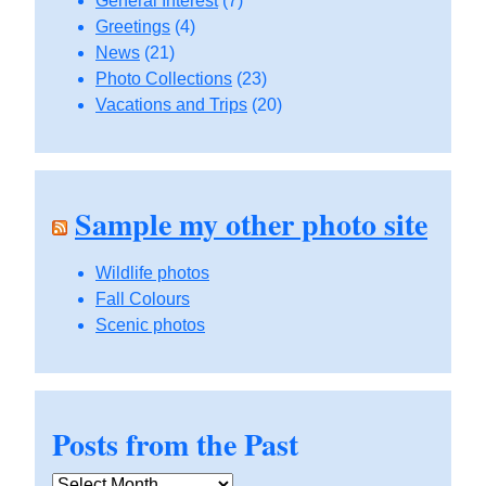
General Interest
(7)
Greetings
(4)
News
(21)
Photo Collections
(23)
Vacations and Trips
(20)
Sample my other photo site
Wildlife photos
Fall Colours
Scenic photos
Posts from the Past
Posts