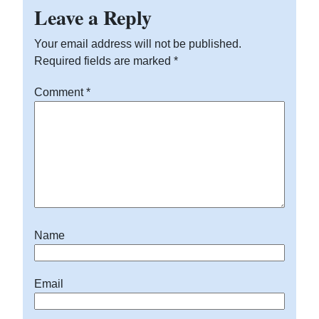
Leave a Reply
Your email address will not be published.
Required fields are marked
*
Comment
*
Name
Email