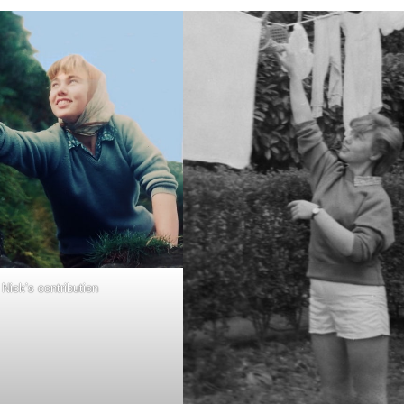
Nick’s contribution