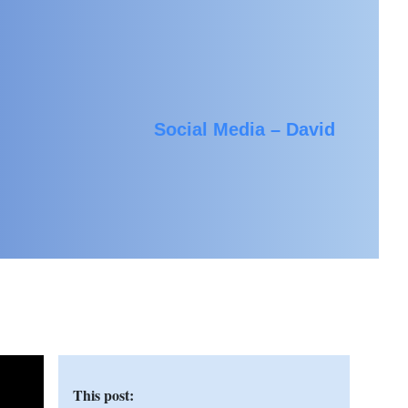
Social Media – David
This post: