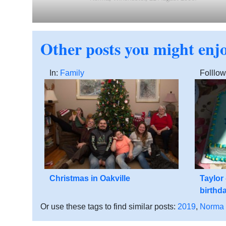
Other posts you might enj
In:
Family
Folllow
Christmas in Oakville
Taylor
birthd
Or use these tags to find similar posts:
2019
,
Norma