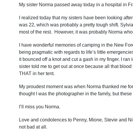
My sister Norma passed away today in a hospital in F
I realized today that my sisters have been looking after 
was 22, which was probably a pretty tough shift. Sylvia
most of the rest. However, it was probably Norma who
I have wonderful memories of camping in the New Fore
being pragmatic with regards to life’s little emerge
it bounced off a knot and cut a gash in my finger. I ran 
sister told me to get out at once because all that blood
THAT in her tent.
My proudest moment was when Norma thanked me for a p
thought I was the photographer in the family, but these
I’ll miss you Norma.
Love and condolences to Penny, Mione, Stevie and Nic
not bad at all.