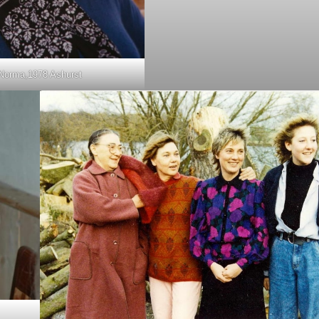
Norma,1978 Ashurst