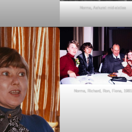
Norma, Ashurst mid-sixties
Norma, Richard, Ron, Fiona, 1981