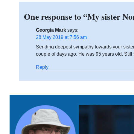
One response to “My sister No
Georgia Mark
says:
28 May 2019 at 7:56 am
Sending deepest sympathy towards your sister. 
couple of days ago. He was 95 years old. Still 
Reply
Home
Link