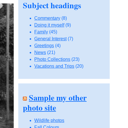
Subject headings
Commentary
(8)
Doing it myself
(9)
Family
(45)
General Interest
(7)
Greetings
(4)
News
(21)
Photo Collections
(23)
Vacations and Trips
(20)
Sample my other
photo site
Wildlife photos
Fall Colours