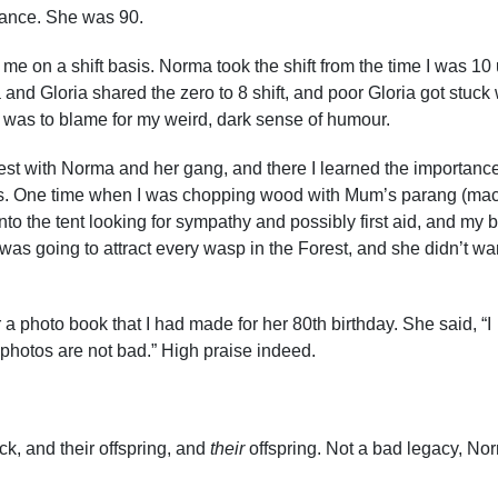
rance. She was 90.
me on a shift basis. Norma took the shift from the time I was 10 u
 and Gloria shared the zero to 8 shift, and poor Gloria got stuck 
 was to blame for my weird, dark sense of humour.
st with Norma and her gang, and there I learned the importance
ncies. One time when I was chopping wood with Mum’s parang (ma
into the tent looking for sympathy and possibly first aid, and my b
 was going to attract every wasp in the Forest, and she didn’t wa
hoto book that I had made for her 80th birthday. She said, “I
 photos are not bad.” High praise indeed.
k, and their offspring, and
their
offspring. Not a bad legacy, No