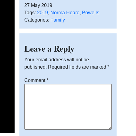
27 May 2019
Tags:
2019
,
Norma Hoare
,
Powells
Categories:
Family
Leave a Reply
Your email address will not be
published.
Required fields are marked
*
Comment
*