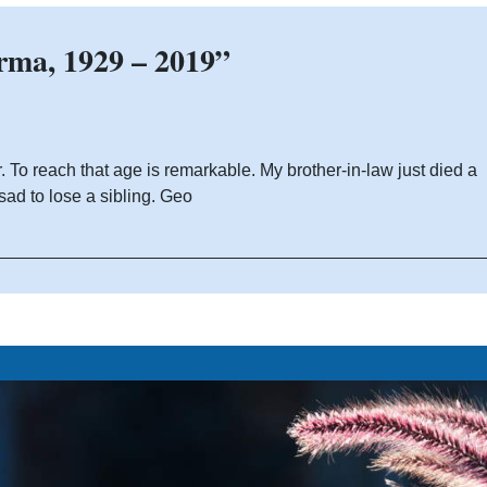
rma, 1929 – 2019”
To reach that age is remarkable. My brother-in-law just died a
sad to lose a sibling. Geo