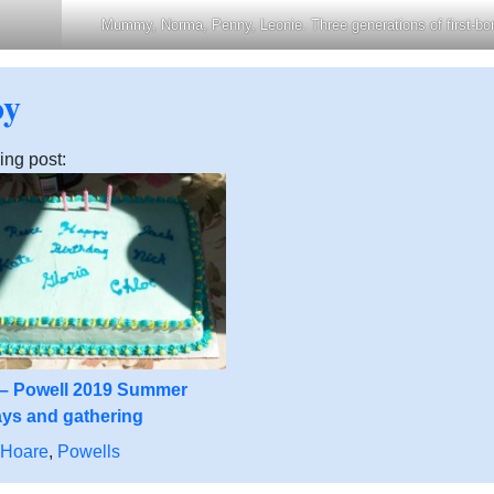
Mummy, Norma, Penny, Leonie. Three generations of first-bor
oy
ing post:
 – Powell 2019 Summer
ays and gathering
 Hoare
,
Powells