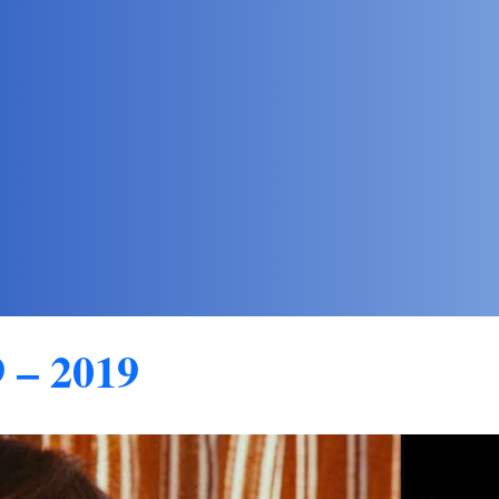
 – 2019