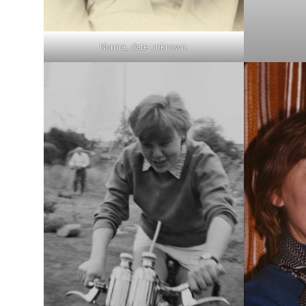
Norma, date unknown.