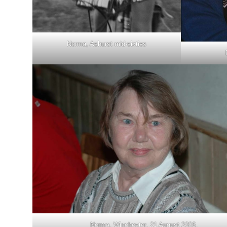
Norma, Ashurst mid-sixties
Norma, Winchester, 21 August 2006.