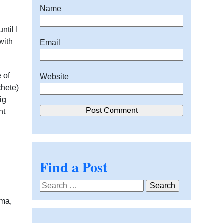
Name
ntil I
with
Email
 of
Website
chete)
ig
nt
Find a Post
Search
for:
rma,