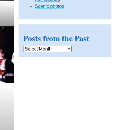
Scenic photos
Posts from the Past
Posts
from
the
Past